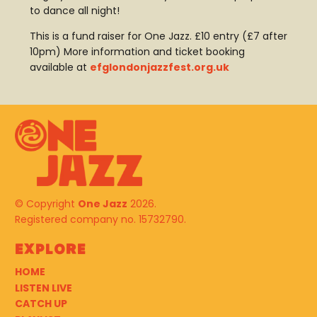
to dance all night!
This is a fund raiser for One Jazz. £10 entry (£7 after
10pm) More information and ticket booking
available at
efglondonjazzfest.org.uk
© Copyright
One Jazz
2026.
Registered company no. 15732790.
Explore
HOME
LISTEN LIVE
CATCH UP