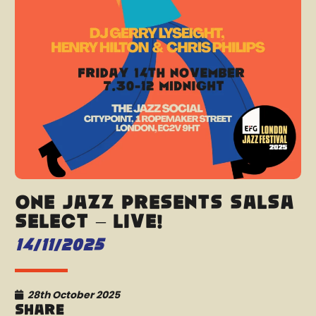
One Jazz presents Salsa
Select – LIVE!
14/11/2025
28th October 2025
Share