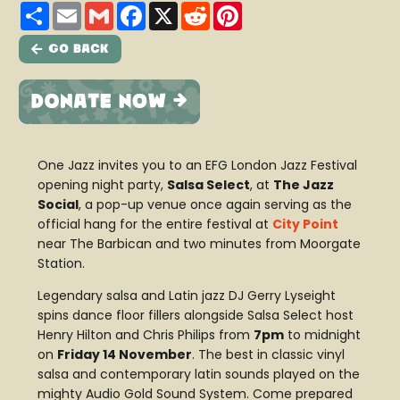
Share
Email
Gmail
Facebook
X
Reddit
Pinterest
Go Back
One Jazz invites you to an EFG London Jazz Festival
opening night party,
Salsa Select
, at
The Jazz
Social
, a pop-up venue once again serving as the
official hang for the entire festival at
City Point
near The Barbican and two minutes from Moorgate
Station.
Legendary salsa and Latin jazz DJ Gerry Lyseight
spins dance floor fillers alongside Salsa Select host
Henry Hilton and Chris Philips from
7pm
to midnight
on
Friday 14 November
. The best in classic vinyl
salsa and contemporary latin sounds played on the
mighty Audio Gold Sound System. Come prepared