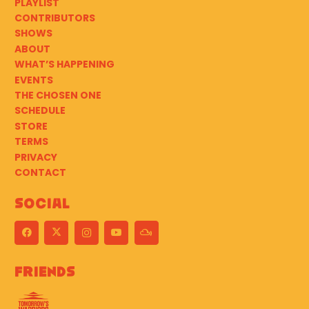
PLAYLIST
CONTRIBUTORS
SHOWS
ABOUT
WHAT’S HAPPENING
EVENTS
THE CHOSEN ONE
SCHEDULE
STORE
TERMS
PRIVACY
CONTACT
Social
Friends