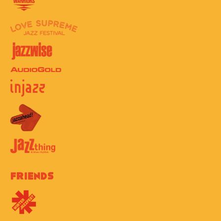
Friends