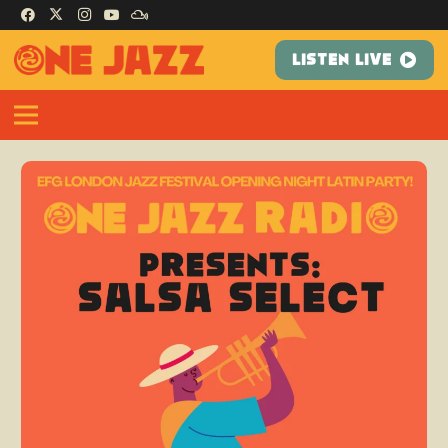
LISTEN LIVE