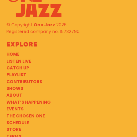
© Copyright
One Jazz
2026.
Registered company no. 15732790.
Explore
HOME
LISTEN LIVE
CATCH UP
PLAYLIST
CONTRIBUTORS
SHOWS
ABOUT
WHAT’S HAPPENING
EVENTS
THE CHOSEN ONE
SCHEDULE
STORE
TERMS