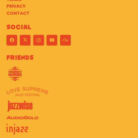
PRIVACY
CONTACT
Social
Friends