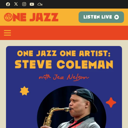
LISTEN LIVE