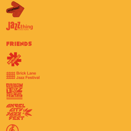
Friends