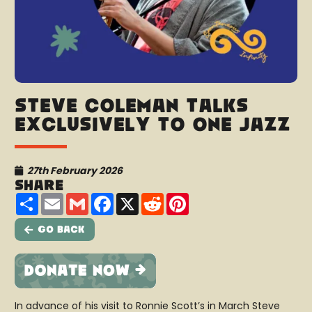
Steve Coleman talks
exclusively to One Jazz
27th February 2026
Share
Share
Email
Gmail
Facebook
X
Reddit
Pinterest
Go Back
In advance of his visit to Ronnie Scott’s in March Steve