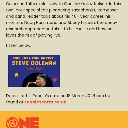
Coleman talks exclusively to One Jazz’s Jez Nelson. In this
two-hour special the pioneering saxophonist, composer
and band-leader talks about his 40+ year career, his
mentors Doug Hammond and Abbey Lincoln, the deep-
research approach he takes to his music and how he
loves the risk of playing live.
Listen below.
Details of his Ronnie’s date on 18 March 2026 can be
found at
ronniescotts.co.uk