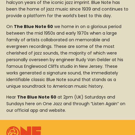
halcyon years of the iconic jazz imprint. Blue Note has
been the home of jazz music since 1939 and continues to
provide a platform for the world’s best to this day.
On
The Blue Note 60
we home in on a glorious period
between the mid 1950s and early 1970s when a large
family of artists collaborated on memorable and
evergreen recordings. These are some of the most
cherished of jazz sounds, the majority of which were
personally overseen by engineer Rudy Van Gelder at his
famous Englewood Cliffs studio in New Jersey. These
works generated a signature sound, the immediately
identifiable classic Blue Note sound that stands as a
unique soundtrack to American music history.
Hear
The Blue Note 60
at 2pm (UK) Saturdays and
Sundays here on One Jazz and through “Listen Again” on
our official app and website.