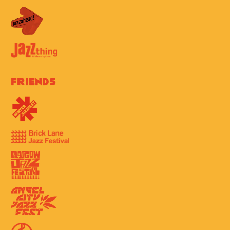
Friends