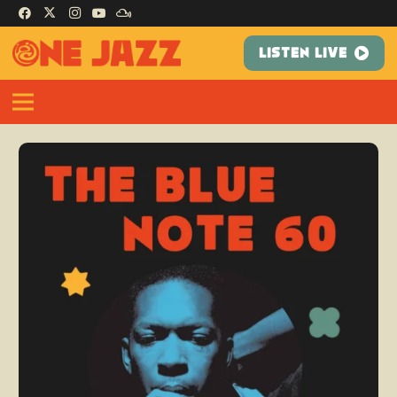
LISTEN LIVE