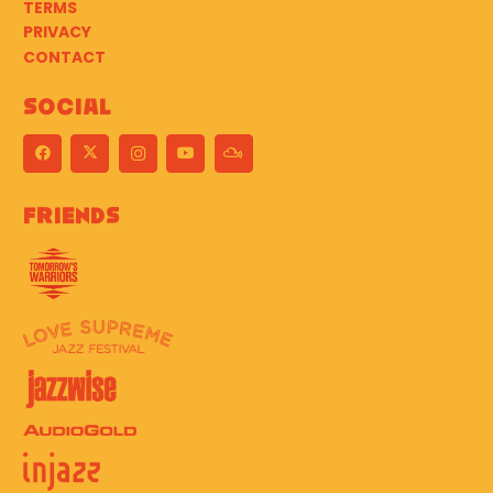
TERMS
PRIVACY
CONTACT
Social
Friends