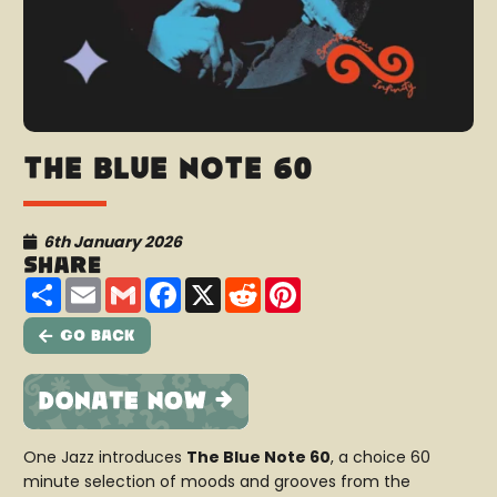
The Blue Note 60
6th January 2026
Share
Share
Email
Gmail
Facebook
X
Reddit
Pinterest
Go Back
One Jazz introduces
The Blue Note 60
, a choice 60
minute selection of moods and grooves from the