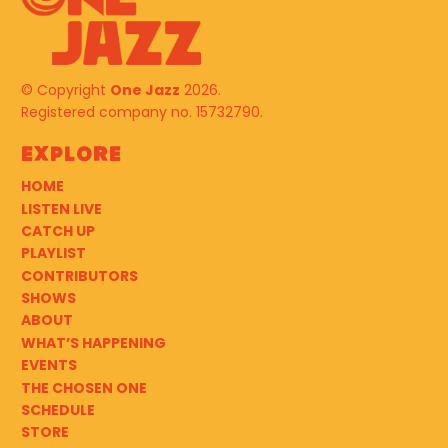
© Copyright
One Jazz
2026.
Registered company no. 15732790.
Explore
HOME
LISTEN LIVE
CATCH UP
PLAYLIST
CONTRIBUTORS
SHOWS
ABOUT
WHAT’S HAPPENING
EVENTS
THE CHOSEN ONE
SCHEDULE
STORE