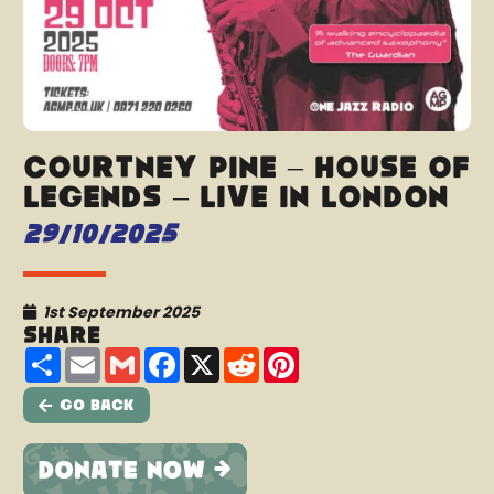
Courtney Pine – House of
Legends – Live In London
29/10/2025
1st September 2025
Share
Share
Email
Gmail
Facebook
X
Reddit
Pinterest
Go Back