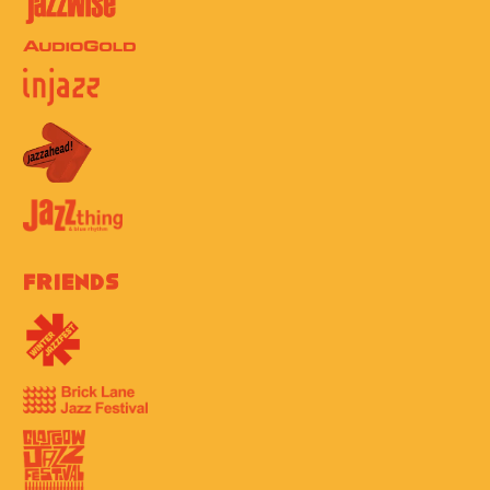
Friends