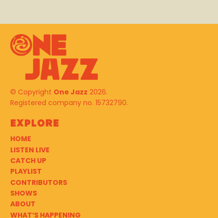
© Copyright
One Jazz
2026.
Registered company no. 15732790.
Explore
HOME
LISTEN LIVE
CATCH UP
PLAYLIST
CONTRIBUTORS
SHOWS
ABOUT
WHAT’S HAPPENING