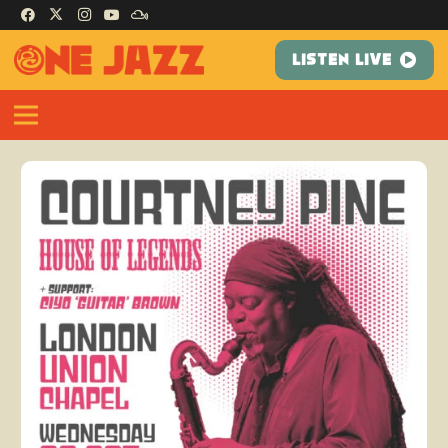
LISTEN LIVE