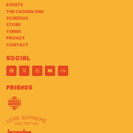
EVENTS
THE CHOSEN ONE
SCHEDULE
STORE
TERMS
PRIVACY
CONTACT
Social
Friends