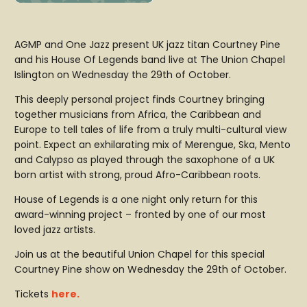
AGMP and One Jazz present UK jazz titan Courtney Pine
and his House Of Legends band live at The Union Chapel
Islington on Wednesday the 29th of October.
This deeply personal project finds Courtney bringing
together musicians from Africa, the Caribbean and
Europe to tell tales of life from a truly multi-cultural view
point. Expect an exhilarating mix of Merengue, Ska, Mento
and Calypso as played through the saxophone of a UK
born artist with strong, proud Afro-Caribbean roots.
House of Legends is a one night only return for this
award-winning project – fronted by one of our most
loved jazz artists.
Join us at the beautiful Union Chapel for this special
Courtney Pine show on Wednesday the 29th of October.
Tickets
here.