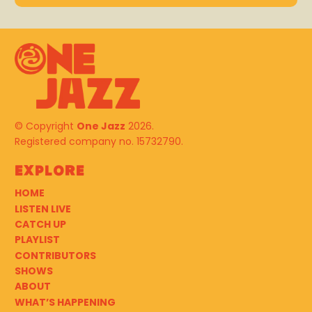
© Copyright
One Jazz
2026.
Registered company no. 15732790.
Explore
HOME
LISTEN LIVE
CATCH UP
PLAYLIST
CONTRIBUTORS
SHOWS
ABOUT
WHAT’S HAPPENING