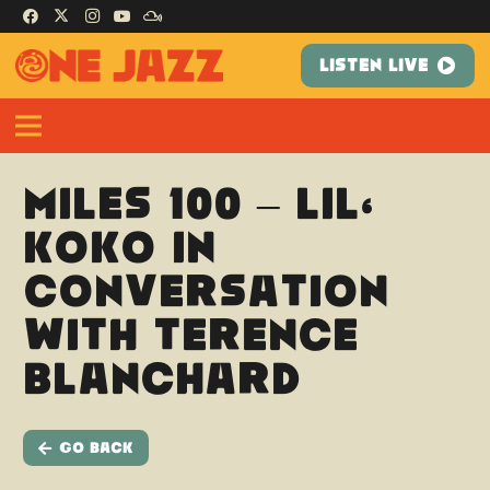
LISTEN LIVE
Miles 100 – Lil’
Koko in
conversation
with Terence
Blanchard
Go Back