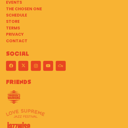
EVENTS
THE CHOSEN ONE
SCHEDULE
STORE
TERMS
PRIVACY
CONTACT
Social
Friends