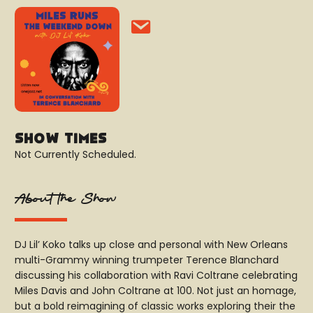
Show Times
Not Currently Scheduled.
About the Show
DJ Lil’ Koko talks up close and personal with New Orleans
multi-Grammy winning trumpeter Terence Blanchard
discussing his collaboration with Ravi Coltrane celebrating
Miles Davis and John Coltrane at 100. Not just an homage,
but a bold reimagining of classic works exploring their the