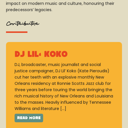
impact on modern music and culture, honouring their
predecessors’ legacies.
Contributor
DJ Lil' Koko
DJ, broadcaster, music journalist and social
justice campaigner, DJ Lil’ Koko (Kate Pieroudis)
cut her teeth with an explosive monthly New
Orleans residency at Ronnie Scotts Jazz club for
three years before touring the world bringing the
rich musical history of New Orleans and Louisiana
to the masses. Heavily influenced by Tennessee
Williams and literature […]