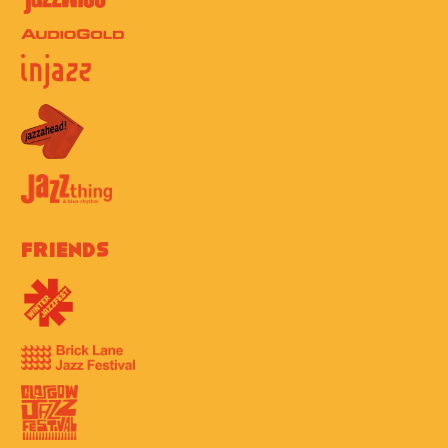
Friends