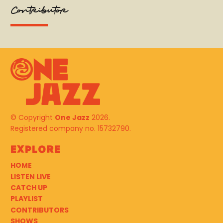
Contributor
© Copyright
One Jazz
2026.
Registered company no. 15732790.
Explore
HOME
LISTEN LIVE
CATCH UP
PLAYLIST
CONTRIBUTORS
SHOWS