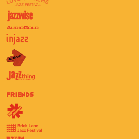
Friends