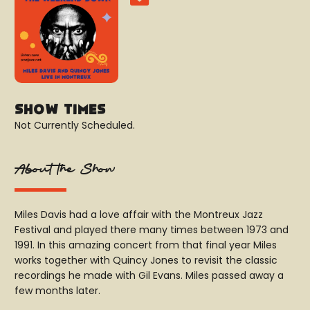
Show Times
Not Currently Scheduled.
About the Show
Miles Davis had a love affair with the Montreux Jazz
Festival and played there many times between 1973 and
1991. In this amazing concert from that final year Miles
works together with Quincy Jones to revisit the classic
recordings he made with Gil Evans. Miles passed away a
few months later.