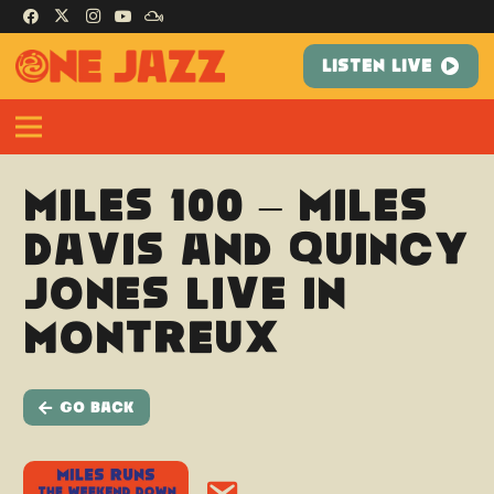
LISTEN LIVE
Miles 100 – Miles
Davis and Quincy
Jones Live in
Montreux
Go Back