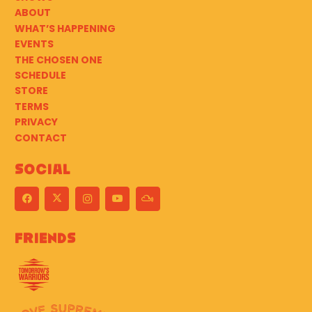
ABOUT
WHAT’S HAPPENING
EVENTS
THE CHOSEN ONE
SCHEDULE
STORE
TERMS
PRIVACY
CONTACT
Social
Friends