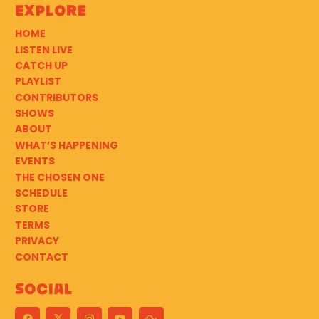
Explore
HOME
LISTEN LIVE
CATCH UP
PLAYLIST
CONTRIBUTORS
SHOWS
ABOUT
WHAT’S HAPPENING
EVENTS
THE CHOSEN ONE
SCHEDULE
STORE
TERMS
PRIVACY
CONTACT
Social