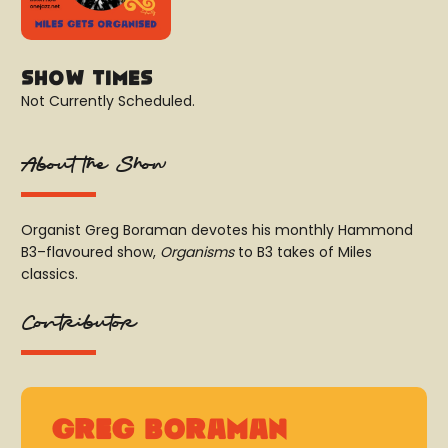
Show Times
Not Currently Scheduled.
About the Show
Organist Greg Boraman devotes his monthly Hammond
B3–flavoured show,
Organisms
to B3 takes of Miles
classics.
Contributor
Greg Boraman