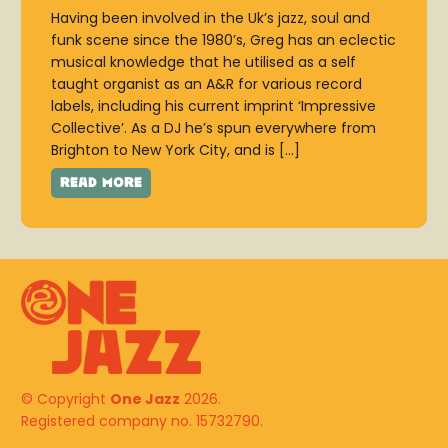
Having been involved in the Uk’s jazz, soul and
funk scene since the 1980’s, Greg has an eclectic
musical knowledge that he utilised as a self
taught organist as an A&R for various record
labels, including his current imprint ‘Impressive
Collective’. As a DJ he’s spun everywhere from
Brighton to New York City, and is […]
© Copyright
One Jazz
2026.
Registered company no. 15732790.