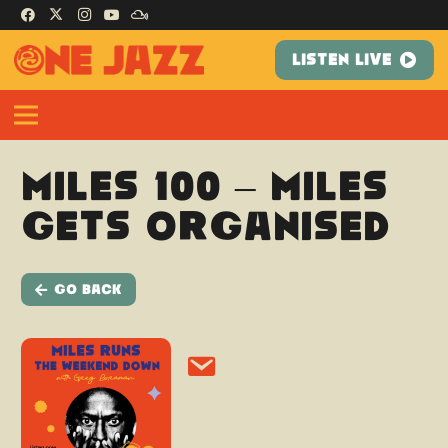
LISTEN LIVE
Miles 100 – Miles
Gets Organised
Go Back