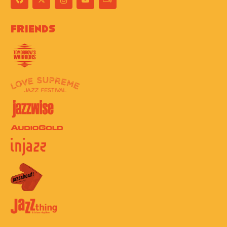
Friends