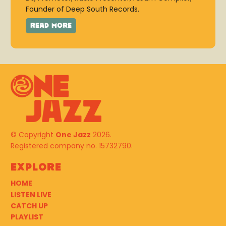
Founder of Deep South Records.
© Copyright
One Jazz
2026.
Registered company no. 15732790.
Explore
HOME
LISTEN LIVE
CATCH UP
PLAYLIST