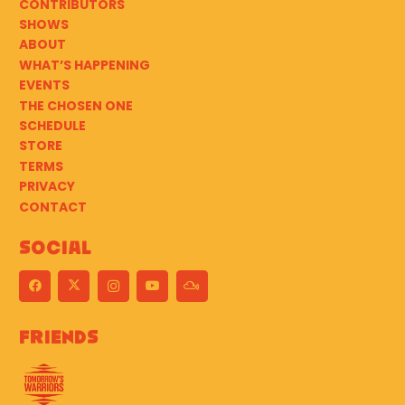
CONTRIBUTORS
SHOWS
ABOUT
WHAT’S HAPPENING
EVENTS
THE CHOSEN ONE
SCHEDULE
STORE
TERMS
PRIVACY
CONTACT
Social
Friends