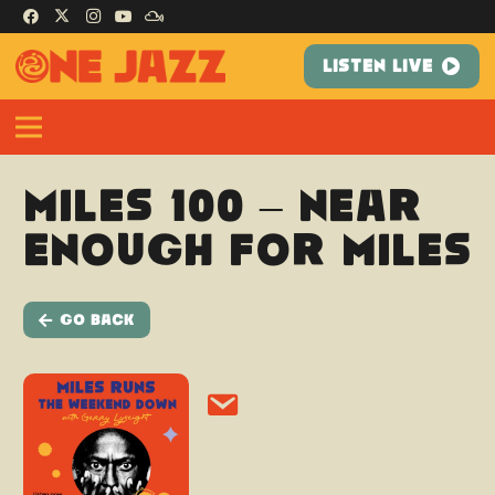
LISTEN LIVE
Miles 100 – Near
Enough For Miles
Go Back