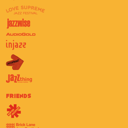
Friends