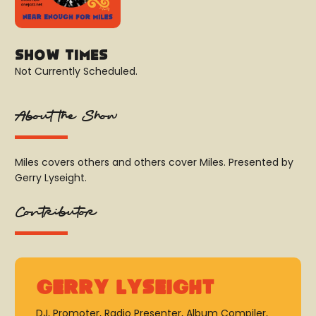
Show Times
Not Currently Scheduled.
About the Show
Miles covers others and others cover Miles. Presented by
Gerry Lyseight.
Contributor
Gerry Lyseight
DJ, Promoter, Radio Presenter, Album Compiler,