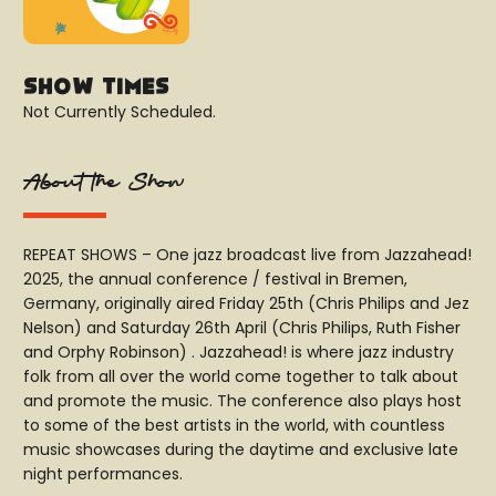
Show Times
Not Currently Scheduled.
About the Show
REPEAT SHOWS – One jazz broadcast live from Jazzahead!
2025, the annual conference / festival in Bremen,
Germany, originally aired Friday 25th (Chris Philips and Jez
Nelson) and Saturday 26th April (Chris Philips, Ruth Fisher
and Orphy Robinson) . Jazzahead! is where jazz industry
folk from all over the world come together to talk about
and promote the music. The conference also plays host
to some of the best artists in the world, with countless
music showcases during the daytime and exclusive late
night performances.