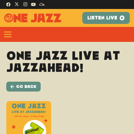
LISTEN LIVE
One Jazz Live at
Jazzahead!
Go Back