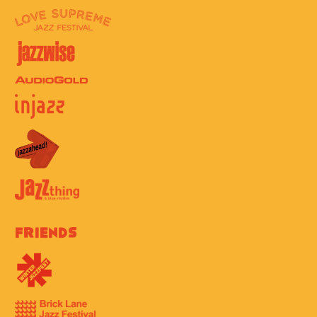
Friends