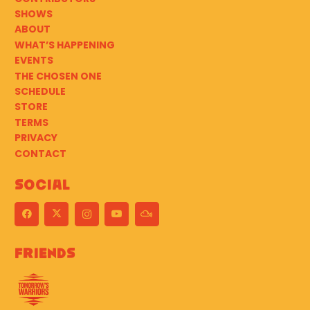
SHOWS
ABOUT
WHAT’S HAPPENING
EVENTS
THE CHOSEN ONE
SCHEDULE
STORE
TERMS
PRIVACY
CONTACT
Social
Friends