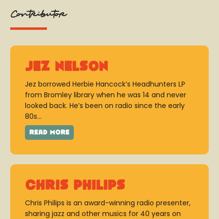
Contributor
Jez Nelson
Jez borrowed Herbie Hancock’s Headhunters LP
from Bromley library when he was 14 and never
looked back. He’s been on radio since the early
80s...
Chris Philips
Chris Philips is an award-winning radio presenter,
sharing jazz and other musics for 40 years on