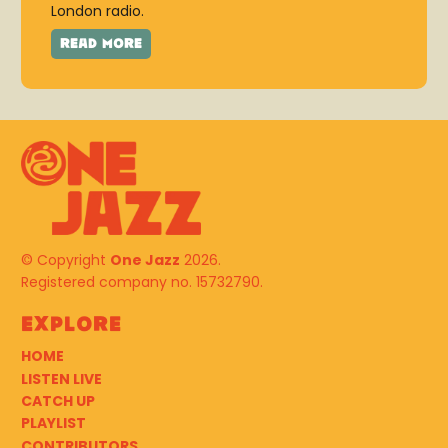
London radio.
© Copyright
One Jazz
2026.
Registered company no. 15732790.
Explore
HOME
LISTEN LIVE
CATCH UP
PLAYLIST
CONTRIBUTORS