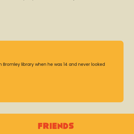
 Bromley library when he was 14 and never looked
Friends