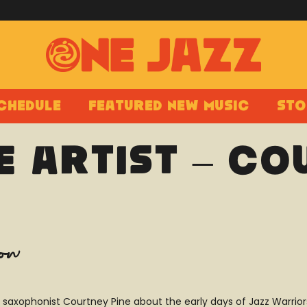
chedule
Featured New Music
Sto
e Artist – Co
how
ish saxophonist Courtney Pine about the early days of Jazz Warri