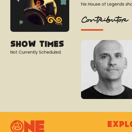
his House of Legends sh
Contributor
Show Times
Not Currently Scheduled.
Expl