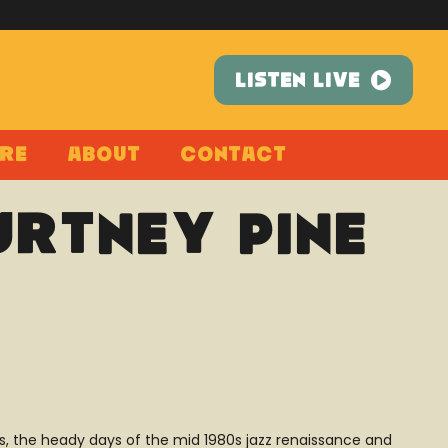
LISTEN LIVE
re
About
Contact
urtney Pine
ors, the heady days of the mid 1980s jazz renaissance and