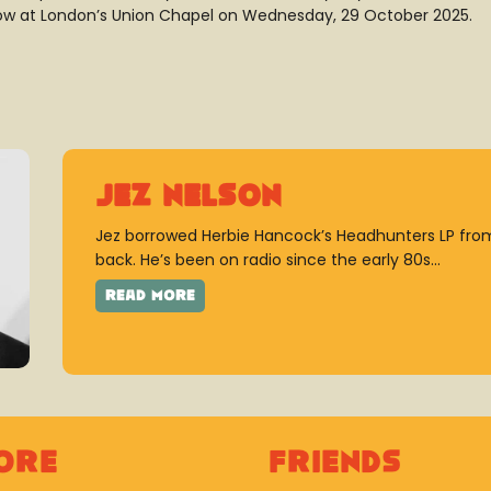
ow at London’s Union Chapel on Wednesday, 29 October 2025.
Jez Nelson
Jez borrowed Herbie Hancock’s Headhunters LP from
back. He’s been on radio since the early 80s...
ore
Friends