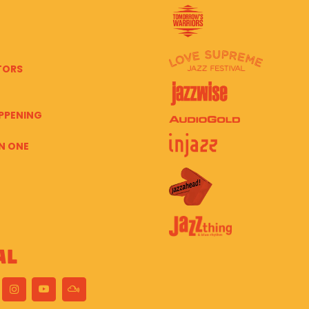
TORS
PPENING
N ONE
al