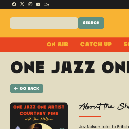
On Air
Catch Up
S
One Jazz On
Go Back
About the S
Jez Nelson talks to Brit