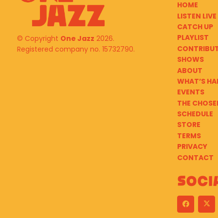
HOME
LISTEN LIVE
CATCH UP
PLAYLIST
© Copyright
One Jazz
2026.
CONTRIBU
Registered company no. 15732790.
SHOWS
ABOUT
WHAT’S HA
EVENTS
THE CHOSE
SCHEDULE
STORE
TERMS
PRIVACY
CONTACT
Soci