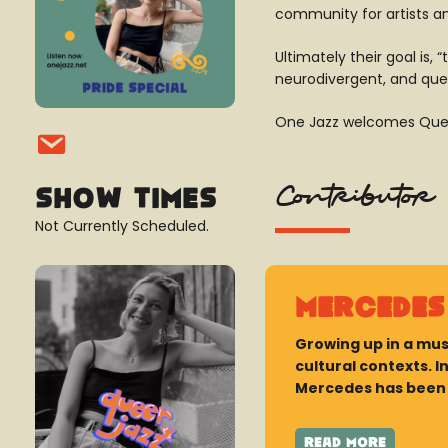
community for artists a
Ultimately their goal is
neurodivergent, and que
One Jazz welcomes Queer
Contributor
Show Times
Not Currently Scheduled.
Mercedes
Growing up in a mus
cultural contexts. 
Mercedes has been o