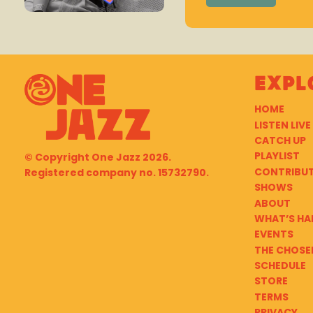
Expl
HOME
LISTEN LIVE
CATCH UP
PLAYLIST
© Copyright
One Jazz
2026.
CONTRIBU
Registered company no. 15732790.
SHOWS
ABOUT
WHAT’S HA
EVENTS
THE CHOSE
SCHEDULE
STORE
TERMS
PRIVACY