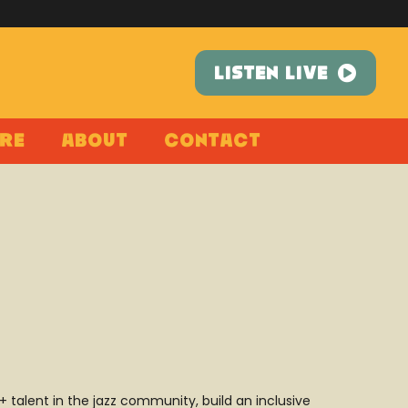
LISTEN LIVE
re
About
Contact
alent in the jazz community, build an inclusive