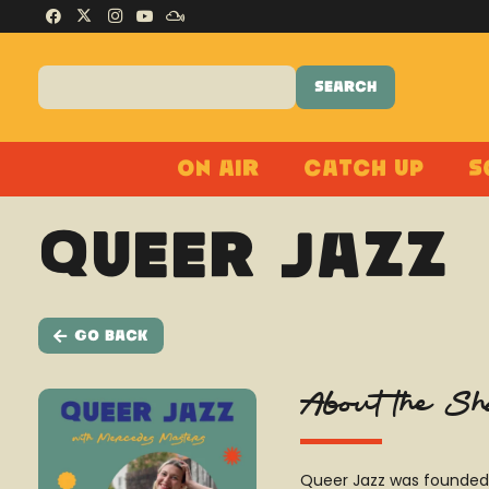
On Air
Catch Up
S
Queer Jazz
Go Back
About the S
Queer Jazz was founded 