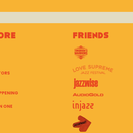
ore
Friends
TORS
PPENING
N ONE