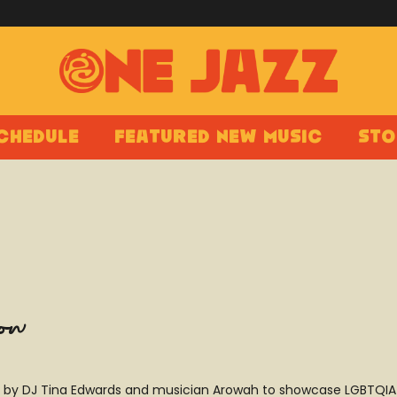
chedule
Featured New Music
Sto
how
by DJ Tina Edwards and musician Arowah to showcase LGBTQIA+ t