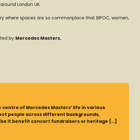
 around London UK.
ndustry where spaces are so commonplace that BIPOC, women,
nted by
Mercedes Masters
.
 centre of Mercedes Masters’ life in various
nect people across different backgrounds,
e it benefit concert fundraisers or heritage […]