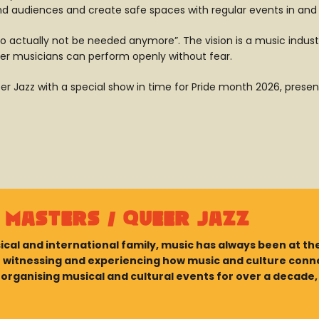
nd audiences and create safe spaces with regular events in and
, “to actually not be needed anymore”. The vision is a music i
er musicians can perform openly without fear.
 Jazz with a special show in time for Pride month 2026, prese
 Masters / Queer Jazz
ical and international family, music has always been at the
In witnessing and experiencing how music and culture con
rganising musical and cultural events for over a decade, b