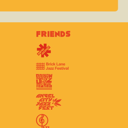
Friends