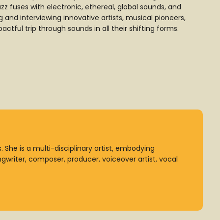
z fuses with electronic, ethereal, global sounds, and
and interviewing innovative artists, musical pioneers,
ctful trip through sounds in all their shifting forms.
 She is a multi-disciplinary artist, embodying
ongwriter, composer, producer, voiceover artist, vocal