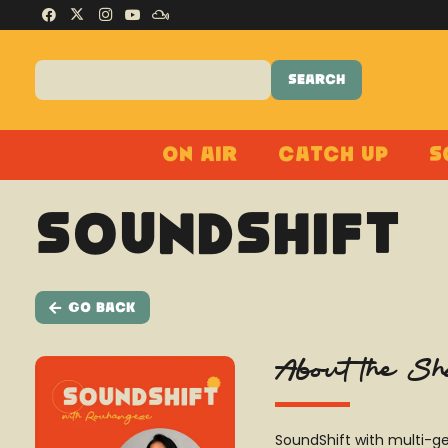
On Air
Catch Up
S
SoundShift
Go Back
About the S
SoundShift with multi-ge