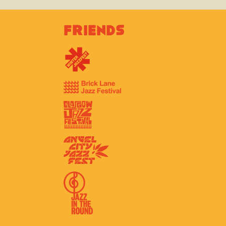
Friends