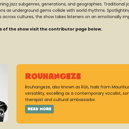
ing jazz subgenres, generations, and geographies. Traditional jaz
s as underground gems collide with world rhythms. Spotlighting 
 across cultures, the show takes listeners on an emotionally impa
es of the show visit the contributor page below.
Rouhangeze
Rouhangeze, also known as Rūḥ, hails from Mauritius.
versatility, excelling as a contemporary vocalist, s
therapist and cultural ambassador.