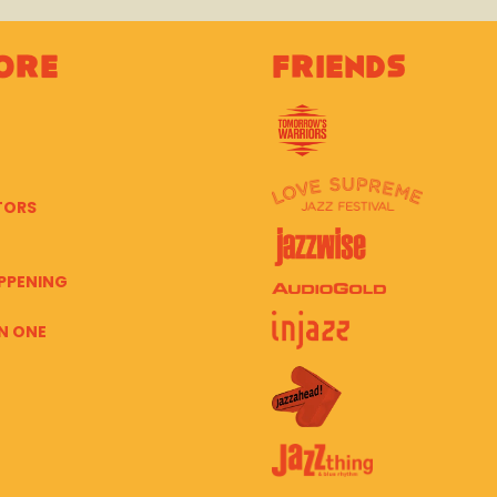
ore
Friends
TORS
PPENING
N ONE