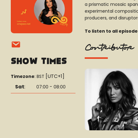
a prismatic mosaic spann
experimental composition
producers, and disruptors
To listen to all episod
Contributor
Show Times
[UTC+1]
Timezone
:
BST
Sat
:
-
07:00
08:00