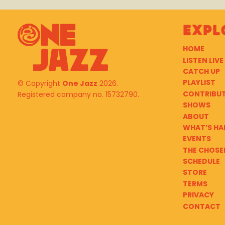
Expl
HOME
LISTEN LIVE
CATCH UP
PLAYLIST
© Copyright
One Jazz
2026.
CONTRIBU
Registered company no. 15732790.
SHOWS
ABOUT
WHAT’S HA
EVENTS
THE CHOSE
SCHEDULE
STORE
TERMS
PRIVACY
CONTACT