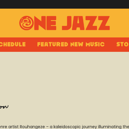
chedule
Featured New Music
Sto
how
nre artist Rouhangeze – a kaleidoscopic journey illuminating t