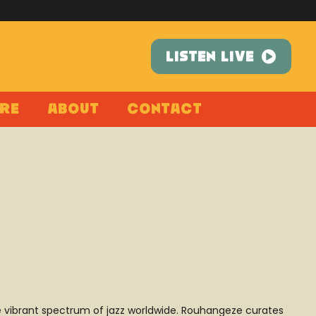
LISTEN LIVE
re
About
Contact
he vibrant spectrum of jazz worldwide. Rouhangeze curates