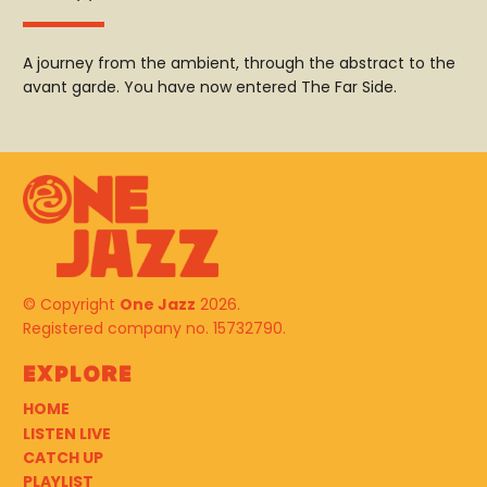
A journey from the ambient, through the abstract to the
avant garde. You have now entered The Far Side.
© Copyright
One Jazz
2026.
Registered company no. 15732790.
Explore
HOME
LISTEN LIVE
CATCH UP
PLAYLIST