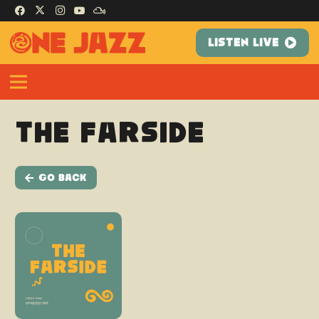
LISTEN LIVE
The Farside
Go Back