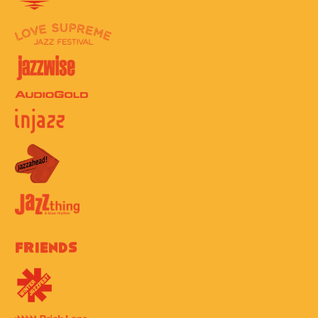
Friends