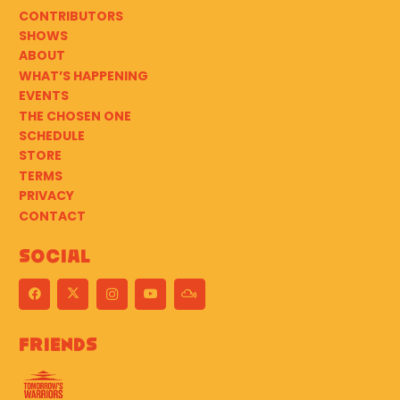
CONTRIBUTORS
SHOWS
ABOUT
WHAT’S HAPPENING
EVENTS
THE CHOSEN ONE
SCHEDULE
STORE
TERMS
PRIVACY
CONTACT
Social
Friends