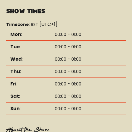
Show Times
[UTC+1]
Timezone
:
BST
Mon
:
-
00:00
01:00
Tue
:
-
00:00
01:00
Wed
:
-
00:00
01:00
Thu
:
-
00:00
01:00
Fri
:
-
00:00
01:00
Sat
:
-
00:00
01:00
Sun
:
-
00:00
01:00
About the Show