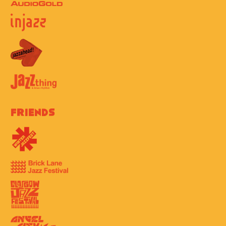
Friends