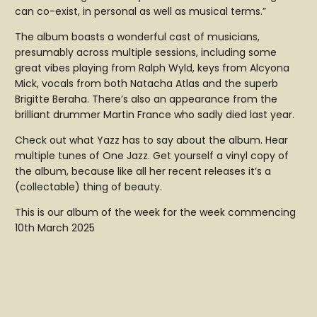
can co-exist, in personal as well as musical terms.”
The album boasts a wonderful cast of musicians,
presumably across multiple sessions, including some
great vibes playing from Ralph Wyld, keys from Alcyona
Mick, vocals from both Natacha Atlas and the superb
Brigitte Beraha. There’s also an appearance from the
brilliant drummer Martin France who sadly died last year.
Check out what Yazz has to say about the album. Hear
multiple tunes of One Jazz. Get yourself a vinyl copy of
the album, because like all her recent releases it’s a
(collectable) thing of beauty.
This is our album of the week for the week commencing
10th March 2025