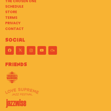
THE CHOSEN ONE
SCHEDULE
STORE
TERMS
PRIVACY
CONTACT
Social
Friends