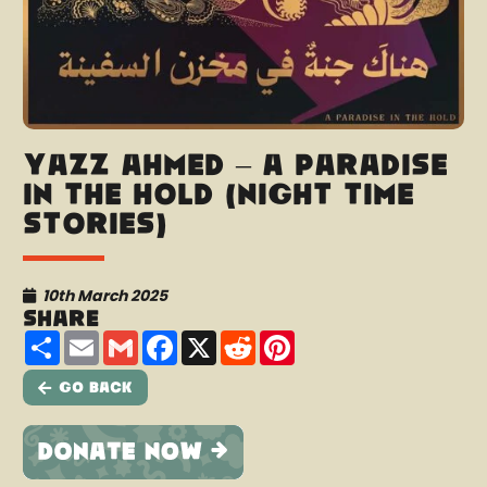
Yazz Ahmed – A Paradise
in the hold (Night Time
Stories)
10th March 2025
Share
Share
Email
Gmail
Facebook
X
Reddit
Pinterest
Go Back