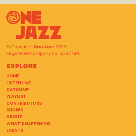
© Copyright
One Jazz
2026.
Registered company no. 15732790.
Explore
HOME
LISTEN LIVE
CATCH UP
PLAYLIST
CONTRIBUTORS
SHOWS
ABOUT
WHAT’S HAPPENING
EVENTS