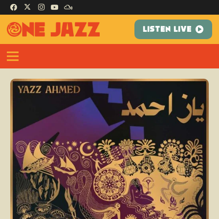
LISTEN LIVE