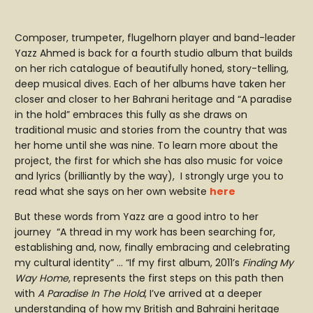
Composer, trumpeter, flugelhorn player and band-leader
Yazz Ahmed is back for a fourth studio album that builds
on her rich catalogue of beautifully honed, story-telling,
deep musical dives. Each of her albums have taken her
closer and closer to her Bahrani heritage and “A paradise
in the hold” embraces this fully as she draws on
traditional music and stories from the country that was
her home until she was nine. To learn more about the
project, the first for which she has also music for voice
and lyrics (brilliantly by the way), I strongly urge you to
read what she says on her own website
here
But these words from Yazz are a good intro to her
journey “A thread in my work has been searching for,
establishing and, now, finally embracing and celebrating
my cultural identity” … “If my first album, 2011’s
Finding My
Way Home
, represents the first steps on this path then
with
A Paradise In The Hold
, I’ve arrived at a deeper
understanding of how my British and Bahraini heritage