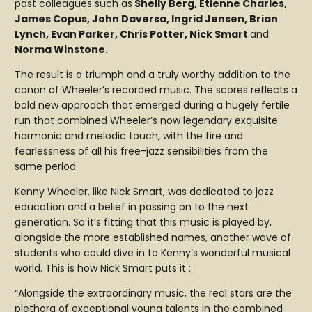
past colleagues such as
Shelly Berg, Etienne Charles,
James Copus, John Daversa, Ingrid Jensen, Brian
Lynch, Evan Parker, Chris Potter, Nick Smart
and
Norma Winstone.
The result is a triumph and a truly worthy addition to the
canon of Wheeler’s recorded music. The scores reflects a
bold new approach that emerged during a hugely fertile
run that combined Wheeler’s now legendary exquisite
harmonic and melodic touch, with the fire and
fearlessness of all his free-jazz sensibilities from the
same period.
Kenny Wheeler, like Nick Smart, was dedicated to jazz
education and a belief in passing on to the next
generation. So it’s fitting that this music is played by,
alongside the more established names, another wave of
students who could dive in to Kenny’s wonderful musical
world. This is how Nick Smart puts it :
“Alongside the extraordinary music, the real stars are the
plethora of exceptional young talents in the combined