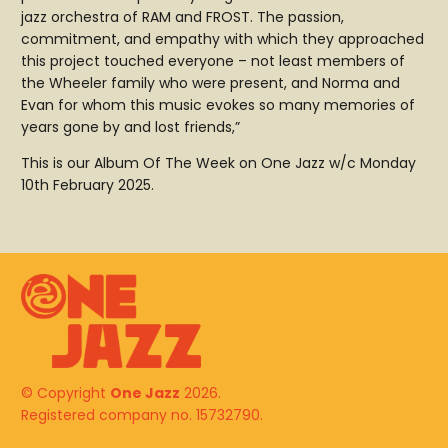
jazz orchestra of RAM and FROST. The passion,
commitment, and empathy with which they approached
this project touched everyone – not least members of
the Wheeler family who were present, and Norma and
Evan for whom this music evokes so many memories of
years gone by and lost friends,”
This is our Album Of The Week on One Jazz w/c Monday
10th February 2025.
© Copyright
One Jazz
2026.
Registered company no. 15732790.