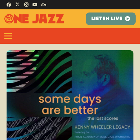
LISTEN LIVE