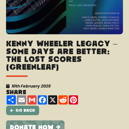
Kenny Wheeler Legacy –
Some Days Are Better:
The Lost Scores
(Greenleaf)
10th February 2025
Share
Share
Email
Gmail
Facebook
X
Reddit
Pinterest
Go Back