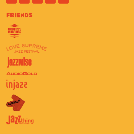
Friends