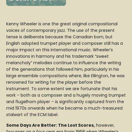
Kenny Wheeler is one the great original compositional
voices of contemporary jazz. The use of the present
tense is deliberate because the Canadian born, but
English adopted trumpet player and composer still has a
major impact on this international music. Wheeler’s
innovations in harmony and his trademark “sweet
melancholy” melodies continue to influence the writing
of the generations that followed him, particularly in his
large ensemble compositions where, like Ellington, he was
renowned for writing for the player before the
instrument. To some extent we are fortunate that his
work – both as a composer and a hugely moving trumpet
and flugelhorn player – is significantly captured from the
mid 1970s onwards when he became a much-treasured
stalwart of the ECM label.
Some Days Are Better: The Lost Scores,
however,
focusses on a four year era from 1968 when Wheeler’s