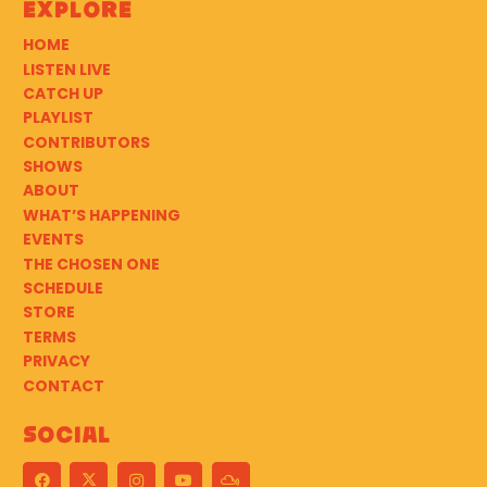
Explore
HOME
LISTEN LIVE
CATCH UP
PLAYLIST
CONTRIBUTORS
SHOWS
ABOUT
WHAT’S HAPPENING
EVENTS
THE CHOSEN ONE
SCHEDULE
STORE
TERMS
PRIVACY
CONTACT
Social