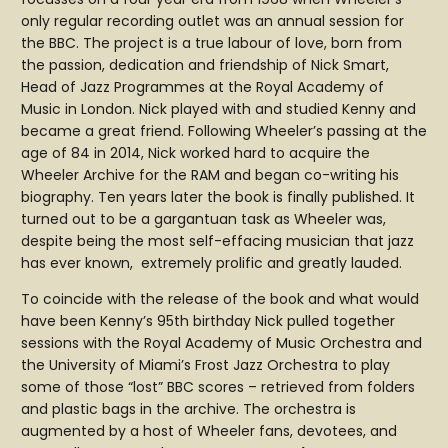
only regular recording outlet was an annual session for
the BBC. The project is a true labour of love, born from
the passion, dedication and friendship of Nick Smart,
Head of Jazz Programmes at the Royal Academy of
Music in London. Nick played with and studied Kenny and
became a great friend. Following Wheeler’s passing at the
age of 84 in 2014, Nick worked hard to acquire the
Wheeler Archive for the RAM and began co-writing his
biography. Ten years later the book is finally published. It
turned out to be a gargantuan task as Wheeler was,
despite being the most self-effacing musician that jazz
has ever known, extremely prolific and greatly lauded.
To coincide with the release of the book and what would
have been Kenny’s 95th birthday Nick pulled together
sessions with the Royal Academy of Music Orchestra and
the University of Miami’s Frost Jazz Orchestra to play
some of those “lost” BBC scores – retrieved from folders
and plastic bags in the archive. The orchestra is
augmented by a host of Wheeler fans, devotees, and