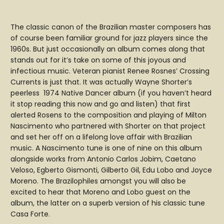
The classic canon of the Brazilian master composers has
of course been familiar ground for jazz players since the
1960s. But just occasionally an album comes along that
stands out for it’s take on some of this joyous and
infectious music. Veteran pianist Renee Rosnes’ Crossing
Currents is just that. It was actually Wayne Shorter’s
peerless 1974 Native Dancer album (if you haven’t heard
it stop reading this now and go and listen) that first
alerted Rosens to the composition and playing of Milton
Nascimento who partnered with Shorter on that project
and set her off on a lifelong love affair with Brazilian
music. A Nascimento tune is one of nine on this album
alongside works from Antonio Carlos Jobim, Caetano
Veloso, Egberto Gismonti, Gilberto Gil, Edu Lobo and Joyce
Moreno. The Brazilophiles amongst you will also be
excited to hear that Moreno and Lobo guest on the
album, the latter on a superb version of his classic tune
Casa Forte.