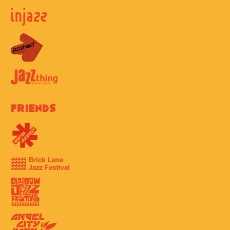
Friends