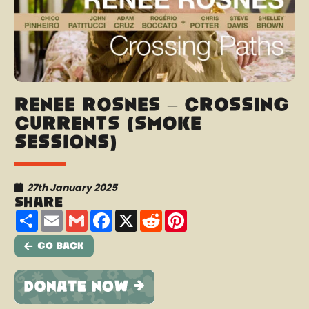
Renee Rosnes – Crossing
Currents (Smoke
Sessions)
27th January 2025
Share
Share
Email
Gmail
Facebook
X
Reddit
Pinterest
Go Back