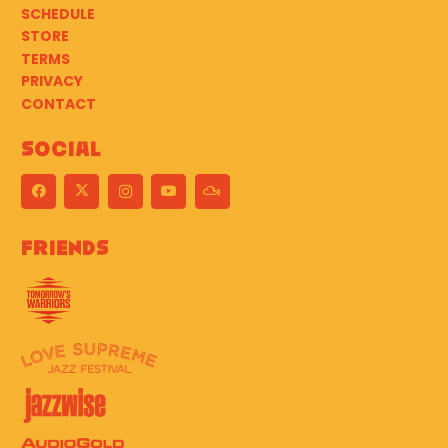
SCHEDULE
STORE
TERMS
PRIVACY
CONTACT
Social
Friends