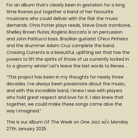
For an album that’s clearly been in gestation for a long
time Rosnes put together a band of her favourite
musicians who could deliver with the flair the music
demands. Chris Potter plays reeds, Steve Davis trombone,
Shelley
Brown flutes, Rogério Boccato is on percussion
and John Patitucci
bass. Brazilian guitarist Chico Pinheiro
and the drummer Adam Cruz complete the band.
Crossing Currents is a beautiful, uplifting set that has the
powers to lift the spirits of those of us currently locked in
to a gloomy winter! Let’s leave the last words to Renee ..
“This project has been in my thoughts for nearly three
decades. I’ve always been passionate about the music,
and with this incredible
band, I knew I was with players
who hold great respect and love
for it. I also knew that
together, we could make these songs come
alive the
way I imagined.”
This is our Album Of The Week on One Jazz w/c Monday
27th January 2025