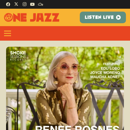
LISTEN LIVE