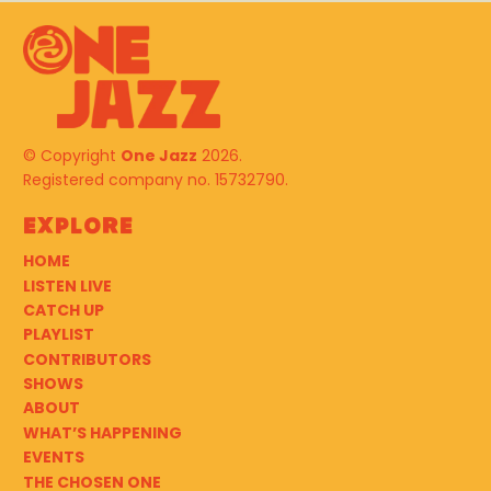
© Copyright
One Jazz
2026.
Registered company no. 15732790.
Explore
HOME
LISTEN LIVE
CATCH UP
PLAYLIST
CONTRIBUTORS
SHOWS
ABOUT
WHAT’S HAPPENING
EVENTS
THE CHOSEN ONE