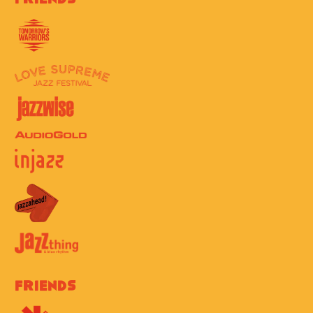
Friends