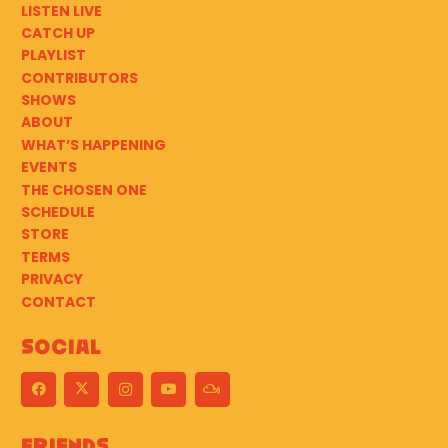
LISTEN LIVE
CATCH UP
PLAYLIST
CONTRIBUTORS
SHOWS
ABOUT
WHAT’S HAPPENING
EVENTS
THE CHOSEN ONE
SCHEDULE
STORE
TERMS
PRIVACY
CONTACT
Social
Friends