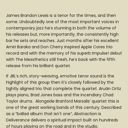
James Brandon Lewis is a tenor for the times, and then
some. Undoubtedly one of the most important voices in
contemporary jazz he’s stunning in both the volume of
his releases but, more importantly, the consistently high
bar he sets and reaches. Just months after his excellent
Amiri Baraka and Don Cherry inspired Apple Cores trio
record and with the memory of his superb Impulse! debut
with The Messthetics still fresh, he’s back with the fifth
release from his brilliant quartet.
If JBL’s rich, story-weaving, emotive tenor sound is the
highlight of this group then it’s closely followed by the
tightly aligned trio that complete the quartet. Aruán Ortiz
plays piano, Brad Jones bass and the incendiary Chad
Taylor drums. Alongside Branford Marsalis’ quartet this is
one of the great working bands of this century. Described
as a “ballad album that isn’t one”, Abstraction is
Deliverance delivers a spiritual impact built on hundreds
of hours playing on the road and in the studio.