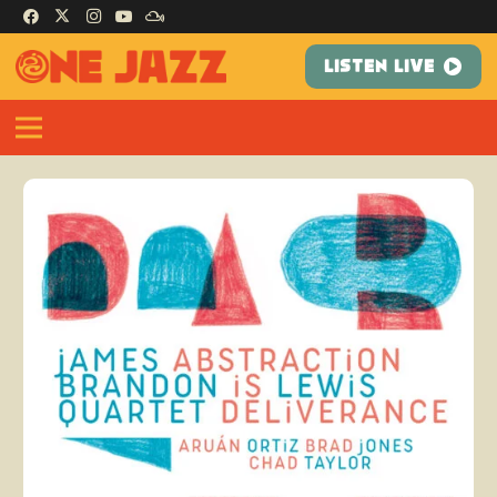
LISTEN LIVE