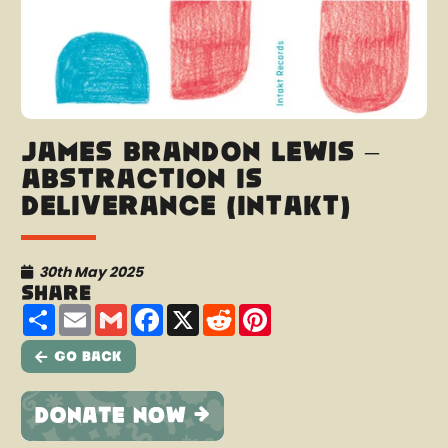
James Brandon Lewis –
Abstraction is
Deliverance (Intakt)
30th May 2025
Share
Share
Email
Gmail
Facebook
X
Reddit
Pinterest
Go Back