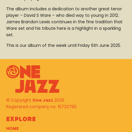
The album includes a dedication to another great tenor
player – David S Ware – who died way to young in 2012.
James Brandon Lewis continues in the fine tradition that
Ware set and his tribute here is a highlight in a sparkling
set.
This is our album of the week until Friday 6th June 2025.
© Copyright
One Jazz
2026.
Registered company no. 15732790.
Explore
HOME