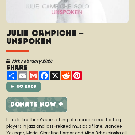
Julie Campiche –
Unspoken
13th February 2026
Share
Share
Email
Gmail
Facebook
X
Reddit
Pinterest
Go Back
It feels like there’s something of a renaissance for harp
players in jazz and jazz-related musics of late. Brandee
Younger, Maria-Christina Harper and Alina Bzhezhinska all