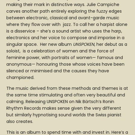
making their mark in distinctive ways. Julie Campiche
carves another path entirely exploring the fuzzy edges
between electronic, classical and avant-garde music
where they flow over with jazz. To call her a harpist alone
is a disservice – she’s a sound artist who uses the harp,
electronics and her voice to compose and imporise in a
singular space. Her new album
UNSPOKEN
, her debut as a
soloist, is a celebration of women and the force of
feminine power, with portraits of women— famous and
anonymous— honouring those whose voices have been
silenced or minimised and the causes they have
championed.
The music derived from these methods and themes is at
the same time stimulating and often very beautiful and
calming. Releasing UNSPOKEN on Nik Bärtsch’s Ronin
Rhythm Records makes sense given the very different
but similarly hypnotising sound worlds the Swiss pianist
also creates.
This is an album to spend time with and invest in. Here’s a