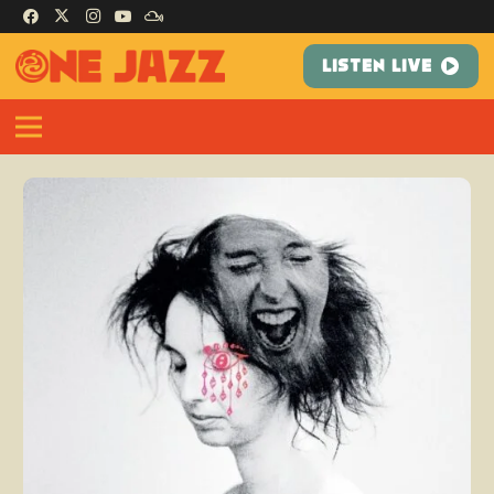
LISTEN LIVE