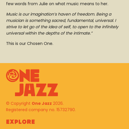
few words from Julie on what music means to her.
Music is our imagination’s haven of freedom. Being a
musician is something sacred, fundamental, universal. I
strive to let go of the idea of self, to open to the infinitely
universal within the depths of the intimate.”
This is our Chosen One.
© Copyright
One Jazz
2026.
Registered company no. 15732790.
Explore