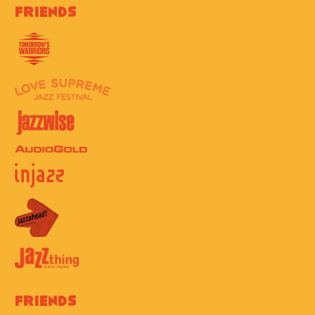
Friends
Friends