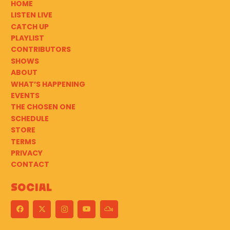
HOME
LISTEN LIVE
CATCH UP
PLAYLIST
CONTRIBUTORS
SHOWS
ABOUT
WHAT’S HAPPENING
EVENTS
THE CHOSEN ONE
SCHEDULE
STORE
TERMS
PRIVACY
CONTACT
Social