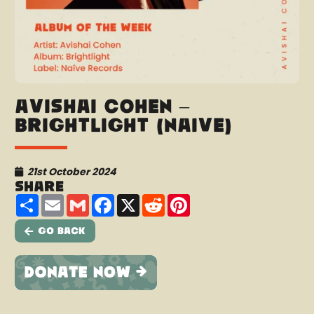
Avishai Cohen –
Brightlight (Naïve)
21st October 2024
Share
Share
Email
Gmail
Facebook
X
Reddit
Pinterest
Go Back