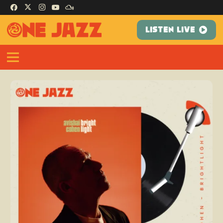
LISTEN LIVE