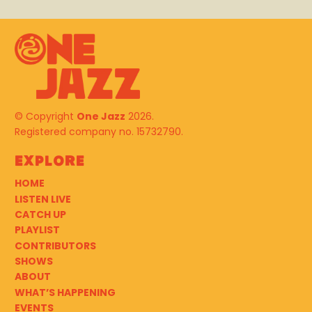
© Copyright
One Jazz
2026.
Registered company no. 15732790.
Explore
HOME
LISTEN LIVE
CATCH UP
PLAYLIST
CONTRIBUTORS
SHOWS
ABOUT
WHAT’S HAPPENING
EVENTS