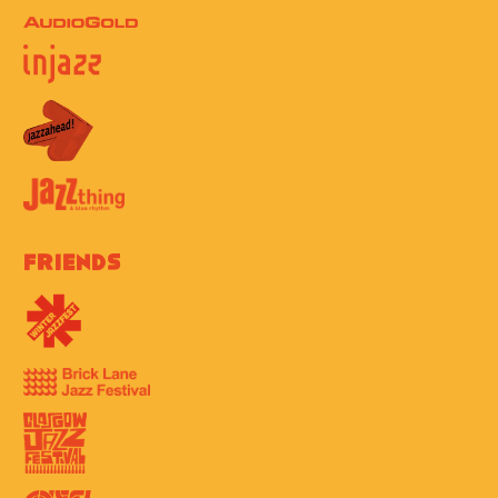
Friends