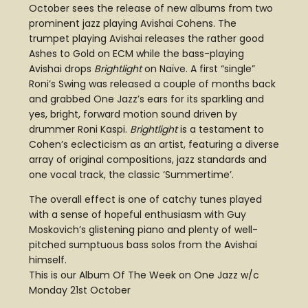
October sees the release of new albums from two
prominent jazz playing Avishai Cohens. The
trumpet playing Avishai releases the rather good
Ashes to Gold on ECM while the bass-playing
Avishai drops
Brightlight
on Naïve. A first “single”
Roni’s Swing was released a couple of months back
and grabbed One Jazz’s ears for its sparkling and
yes, bright, forward motion sound driven by
drummer Roni Kaspi.
Brightlight
is a testament to
Cohen’s eclecticism as an artist, featuring a diverse
array of original compositions, jazz standards and
one vocal track, the classic ‘Summertime’.
The overall effect is one of catchy tunes played
with a sense of hopeful enthusiasm with Guy
Moskovich’s glistening piano and plenty of well-
pitched sumptuous bass solos from the Avishai
himself.
This is our Album Of The Week on One Jazz w/c
Monday 21st October