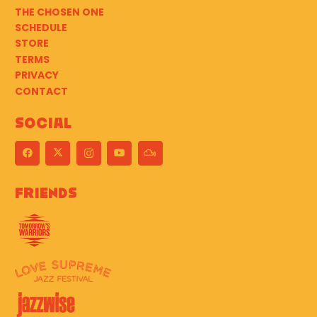
THE CHOSEN ONE
SCHEDULE
STORE
TERMS
PRIVACY
CONTACT
Social
Friends