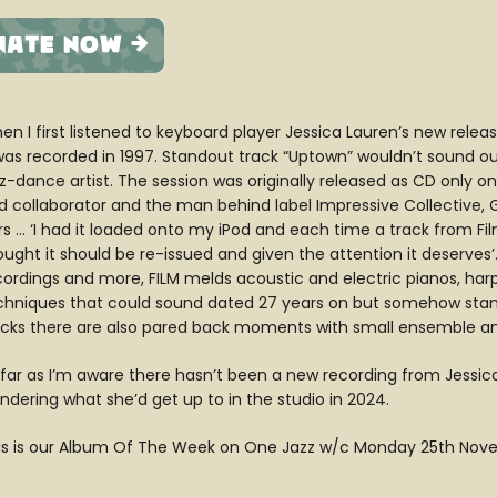
en I first listened to keyboard player Jessica Lauren’s new relea
 was recorded in 1997. Standout track “Uptown” wouldn’t sound o
z-dance artist. The session was originally released as CD only on 
d collaborator and the man behind label Impressive Collective, 
rs … ‘I had it loaded onto my iPod and each time a track from F
ught it should be re-issued and given the attention it deserves’. 
cordings and more, FILM melds acoustic and electric pianos, harps
chniques that could sound dated 27 years on but somehow stand 
acks there are also pared back moments with small ensemble and
 far as I’m aware there hasn’t been a new recording from Jessica 
ndering what she’d get up to in the studio in 2024.
is is our Album Of The Week on One Jazz w/c Monday 25th No