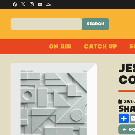
On Air
Catch Up
S
Je
Co
25th
Sh
Sh
Go