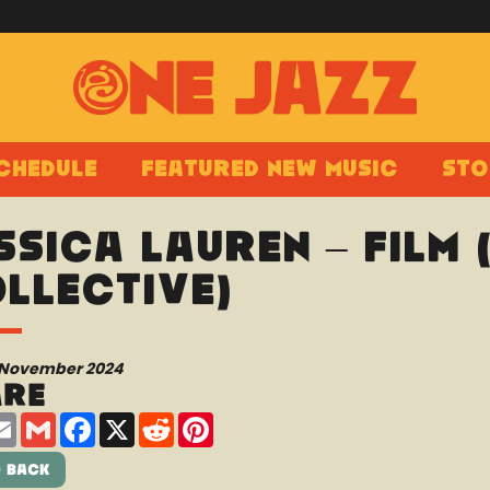
chedule
Featured New Music
Sto
ssica Lauren – Film 
llective)
 November 2024
are
are
Email
Gmail
Facebook
X
Reddit
Pinterest
 Back