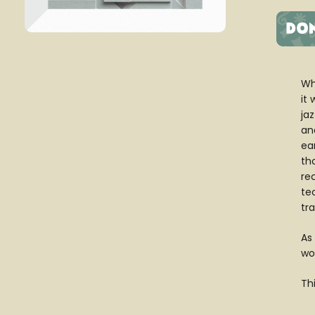
Wh
it
jaz
an
ea
tho
re
te
tr
As
wo
Th