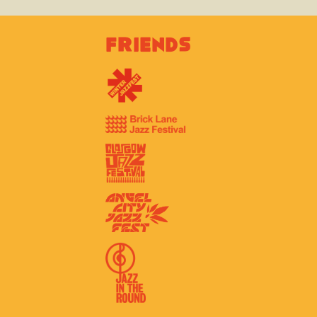
Friends