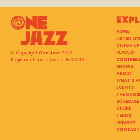
Exp
HOME
LISTEN LIV
CATCH UP
PLAYLIST
© Copyright
One Jazz
2026.
CONTRIB
Registered company no. 15732790.
SHOWS
ABOUT
WHAT’S H
EVENTS
THE CHOS
SCHEDULE
STORE
TERMS
PRIVACY
CONTACT