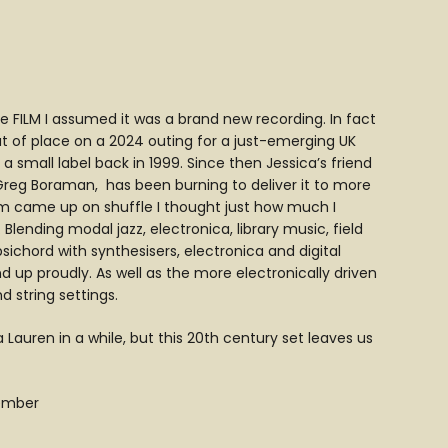
se FILM I assumed it was a brand new recording. In fact
ut of place on a 2024 outing for a just-emerging UK
a small label back in 1999. Since then Jessica’s friend
Greg Boraman, has been burning to deliver it to more
ilm came up on shuffle I thought just how much I
Blending modal jazz, electronica, library music, field
ichord with synthesisers, electronica and digital
up proudly. As well as the more electronically driven
 string settings.
Lauren in a while, but this 20th century set leaves us
vember