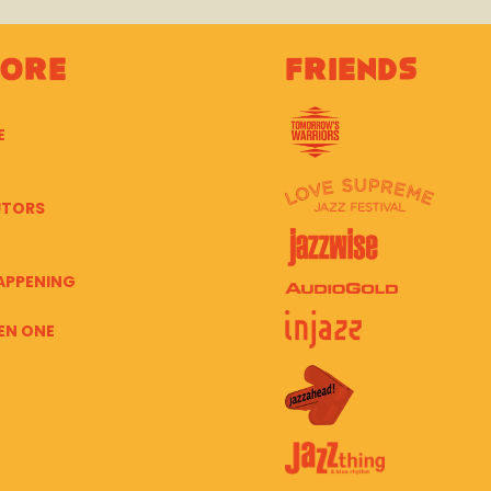
lore
Friends
E
UTORS
APPENING
EN ONE