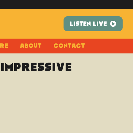
LISTEN LIVE
re
About
Contact
(Impressive