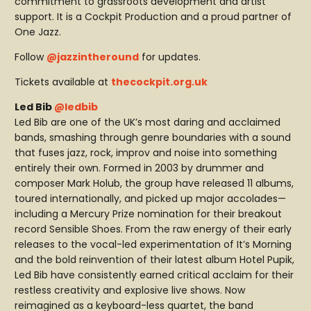
commitment to grassroots development and artist
support. It is a Cockpit Production and a proud partner of
One Jazz.
Follow
@jazzintheround
for updates.
Tickets available at
thecockpit.org.uk
Led Bib
@ledbib
Led Bib are one of the UK’s most daring and acclaimed
bands, smashing through genre boundaries with a sound
that fuses jazz, rock, improv and noise into something
entirely their own. Formed in 2003 by drummer and
composer Mark Holub, the group have released 11 albums,
toured internationally, and picked up major accolades—
including a Mercury Prize nomination for their breakout
record Sensible Shoes. From the raw energy of their early
releases to the vocal-led experimentation of It’s Morning
and the bold reinvention of their latest album Hotel Pupik,
Led Bib have consistently earned critical acclaim for their
restless creativity and explosive live shows. Now
reimagined as a keyboard-less quartet, the band