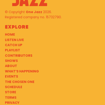
© Copyright
One Jazz
2026.
Registered company no. 15732790.
Explore
HOME
LISTEN LIVE
CATCH UP
PLAYLIST
CONTRIBUTORS
SHOWS
ABOUT
WHAT’S HAPPENING
EVENTS
THE CHOSEN ONE
SCHEDULE
STORE
TERMS
PRIVACY