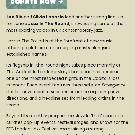
Led Bib
and
Silvia Leonzio
lead another strong line-up
for June’s
Jazz In The Round
, showcasing some of the
most exciting voices in UK contemporary jazz.
Jazz In The Round
is at the forefront of new music,
offering a platform for emerging artists alongside
established names.
Its flagship in-the-round night takes place monthly at
The Cockpit in London’s Marylebone and has become
one of the most respected nights in the Capital’s jazz
calendar. Each event features three sets: an
Emergence
slot for new talent, a solo performance exploring new
directions, and a headline set from leading artists in the
scene.
Beyond its monthly programme, Jazz In The Round also
curates pop-up events, festival stages, and shows for the
EFG London Jazz Festival, maintaining a strong