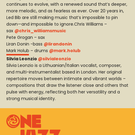
continues to evolve, with a renewed sound that’s deeper,
more melodic, and as fearless as ever. Over 20 years in,
Led Bib are still making music that’s impossible to pin
down—and impossible to ignore.Chris Williams –
sax
@chris_williamsmusic
Pete Grogan – sax
Liran Donin -bass
@lirandonin
Mark Holub – drums
@mark.holub
Silvia Leonzio
@silvialeonzio
Silvia Leonzio is a Lithuanian/Italian vocalist, composer,
and multi-instrumentalist based in London. Her original
repertoire moves between intimate and vibrant worlds –
compositions that draw the listener close and others that
pulse with energy, reflecting both her versatility and a
strong musical identity.