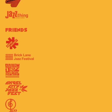
Friends