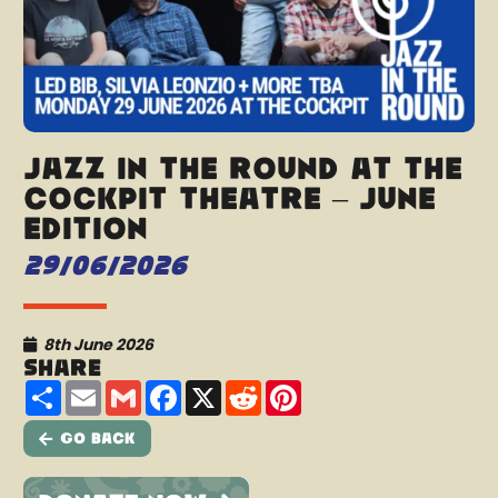
Jazz In The Round at The
Cockpit Theatre – June
Edition
29/06/2026
8th June 2026
Share
Share
Email
Gmail
Facebook
X
Reddit
Pinterest
Go Back