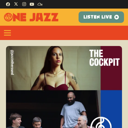
LISTEN LIVE