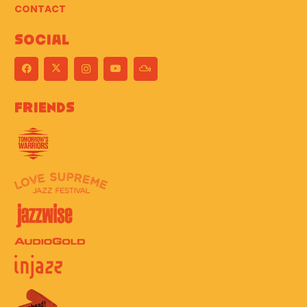
CONTACT
Social
Friends