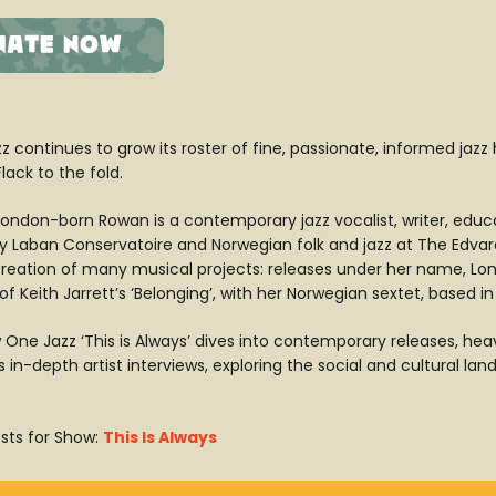
z continues to grow its roster of fine, passionate, informed jazz
ack to the fold.
ondon-born Rowan is a contemporary jazz vocalist, writer, educ
ity Laban Conservatoire and Norwegian folk and jazz at The Edva
creation of many musical projects: releases under her name, Lon
of Keith Jarrett’s ‘Belonging’, with her Norwegian sextet, based in
 One Jazz ‘This is Always’ dives into contemporary releases, heav
 in-depth artist interviews, exploring the social and cultural l
sts for Show:
This Is Always