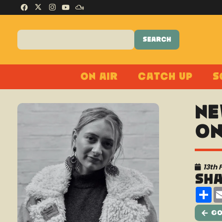
On Air
Catch Up
S
Ne
On
13th 
Sh
Sh
Go