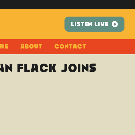
LISTEN LIVE
re
About
Contact
n Flack joins