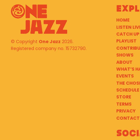
Exp
HOME
LISTEN LIV
CATCH UP
PLAYLIST
© Copyright
One Jazz
2026.
CONTRIB
Registered company no. 15732790.
SHOWS
ABOUT
WHAT’S H
EVENTS
THE CHOS
SCHEDULE
STORE
TERMS
PRIVACY
CONTACT
Soci