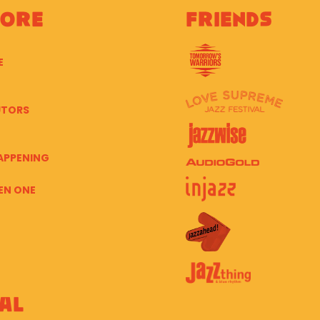
lore
Friends
E
UTORS
APPENING
EN ONE
al