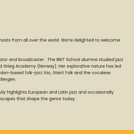
 hosts from all over the world. We’re delighted to welcome
ator and broadcaster . The BRIT School alumna studied jazz
rd Grieg Academy (Norway). Her explorative nature has led
don-based folk-jazz trio, Giant Folk and the vocalese
 Bergen.
ily highlights European and Latin jazz and occasionally
andscapes that shape the genre today.