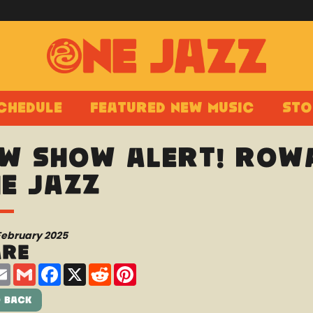
chedule
Featured New Music
Sto
w show alert! Rowa
e Jazz
February 2025
are
are
Email
Gmail
Facebook
X
Reddit
Pinterest
 Back