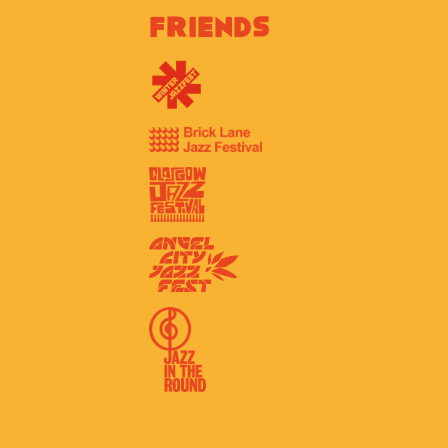
Friends