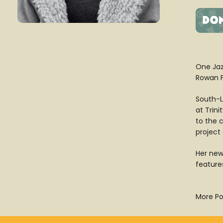
One Jaz
Rowan Fl
South-L
at Trin
to the 
project 
Her new
features
More Po