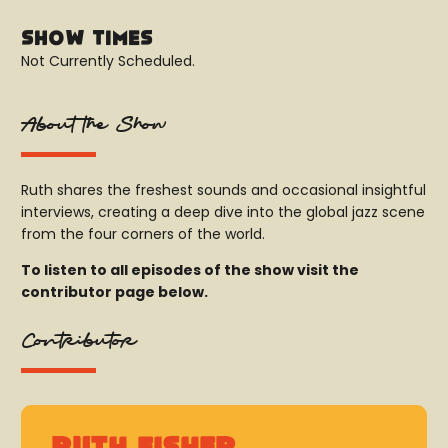
Show Times
Not Currently Scheduled.
About the Show
Ruth shares the freshest sounds and occasional insightful
interviews, creating a deep dive into the global jazz scene
from the four corners of the world.
To listen to all episodes of the show visit the
contributor page below.
Contributor