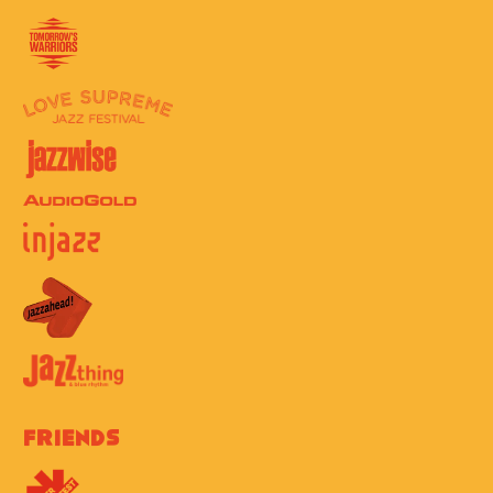
Friends