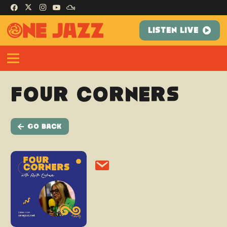
LISTEN LIVE
Four Corners
Go Back