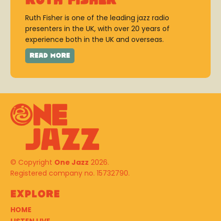
Ruth Fisher
Ruth Fisher is one of the leading jazz radio
presenters in the UK, with over 20 years of
experience both in the UK and overseas.
© Copyright
One Jazz
2026.
Registered company no. 15732790.
Explore
HOME
LISTEN LIVE