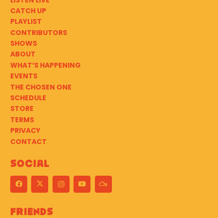
CATCH UP
PLAYLIST
CONTRIBUTORS
SHOWS
ABOUT
WHAT’S HAPPENING
EVENTS
THE CHOSEN ONE
SCHEDULE
STORE
TERMS
PRIVACY
CONTACT
Social
Friends