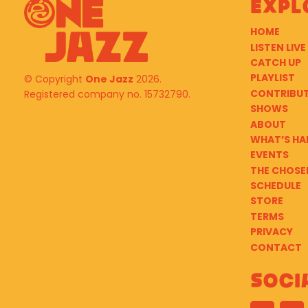
Expl
HOME
LISTEN LIVE
CATCH UP
PLAYLIST
© Copyright
One Jazz
2026.
CONTRIBU
Registered company no. 15732790.
SHOWS
ABOUT
WHAT’S HA
EVENTS
THE CHOSE
SCHEDULE
STORE
TERMS
PRIVACY
CONTACT
Soci