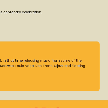
es centenary celebration.
99, in that time releasing music from some of the
arizma, Louie Vega, Ron Trent, Atjazz and Floating