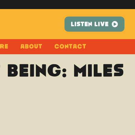
LISTEN LIVE
re
About
Contact
 Being: Miles