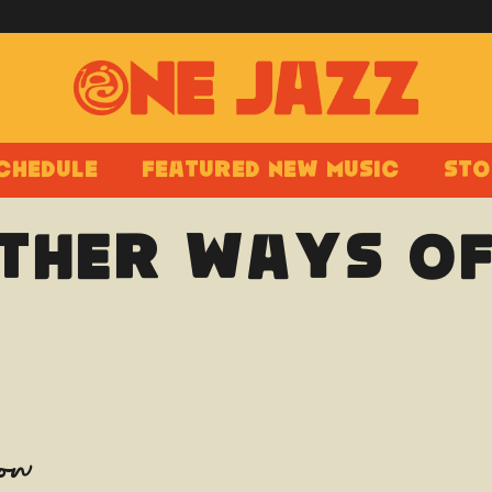
chedule
Featured New Music
Sto
Other Ways Of
how