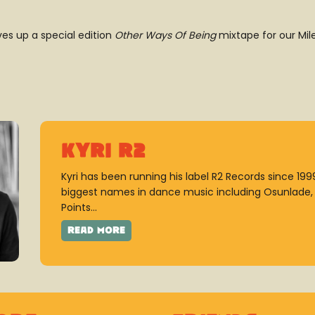
ves up a special edition
Other Ways Of Being
mixtape for our Mil
Kyri R2
Kyri has been running his label R2 Records since 19
biggest names in dance music including Osunlade, K
Points...