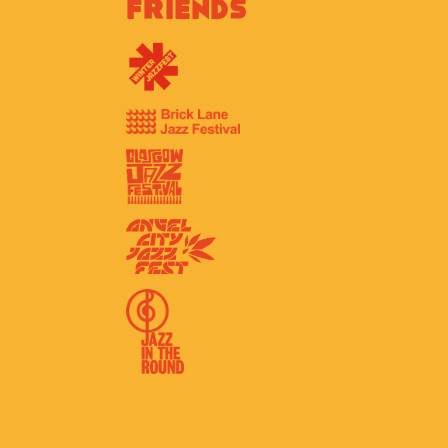
Friends