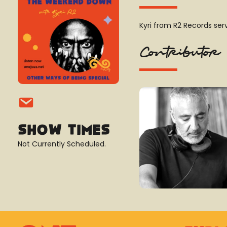
Kyri from R2 Records ser
Contributor
Show Times
Not Currently Scheduled.