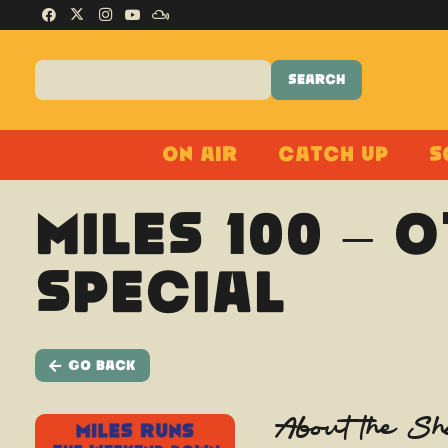
On Air
Catch Up
S
Miles 100 – 
Special
Go Back
About the S