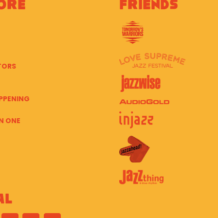
ore
Friends
TORS
PPENING
N ONE
al