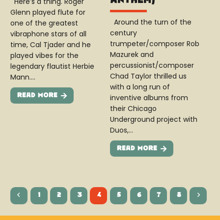
Here’s a thing. Roger
Glenn played flute for
Around the turn of the
one of the greatest
century
vibraphone stars of all
trumpeter/composer Rob
time, Cal Tjader and he
Mazurek and
played vibes for the
percussionist/composer
legendary flautist Herbie
Chad Taylor thrilled us
Mann.…
with a long run of
Read More
inventive albums from
their Chicago
Underground project with
Duos,…
Read More
1
2
3
4
5
6
7
8