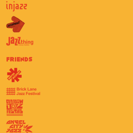
Friends