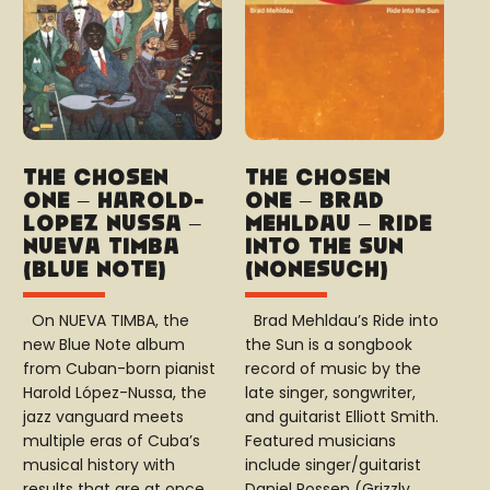
The Chosen
The Chosen
One – Harold-
One – Brad
López Nussa –
Mehldau – Ride
Nueva Timba
into the sun
(Blue Note)
(Nonesuch)
On NUEVA TIMBA, the
Brad Mehldau’s Ride into
new Blue Note album
the Sun is a songbook
from Cuban-born pianist
record of music by the
Harold López-Nussa, the
late singer, songwriter,
jazz vanguard meets
and guitarist Elliott Smith.
multiple eras of Cuba’s
Featured musicians
musical history with
include singer/guitarist
results that are at once…
Daniel Rossen (Grizzly