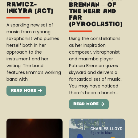
Rawicz-
Brennan – Of
Inkyra (ACT)
The Near and
Far
(Pyroclastic)
A sparkling new set of
music from a young
Using the constellations
saxophonist who pushes
as her inspiration
herself both in her
composer, vibraphonist
approach to the
and marimba player
instrument and her
Patricia Brennan gazes
writing. The band
skyward and delivers a
features Emma’s working
fantastical set of music.
band with…
You may have noticed
Read More
there’s been a bunch…
Read More