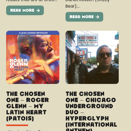
Bear);…
Read More
Read More
The Chosen
The Chosen
One – Roger
One – Chicago
Glenn – My
Underground
Latin Heart
Duo –
(Patois)
Hyperglyph
(International
Anthem)