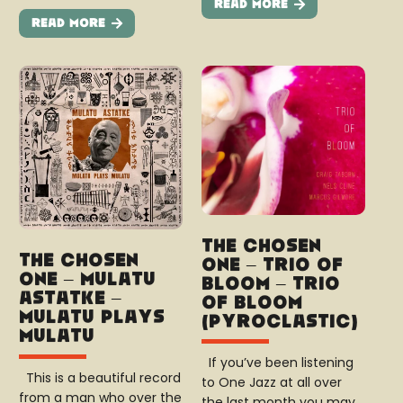
Read More
Read More
The Chosen
The Chosen
One – Trio of
One – Mulatu
Bloom – Trio
Astatke –
of Bloom
Mulatu Plays
(Pyroclastic)
Mulatu
If you’ve been listening
This is a beautiful record
to One Jazz at all over
from a man who over the
the last month you may