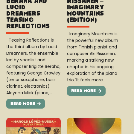
Beraha and
Rissanen –
Lucid
Imaginary
Dreamers –
Mountains
Teasing
(Edition)
Reflections
Imaginary Mountains is
Teasing Reflections is
the powerful new album
the third album by Lucid
from Finnish pianist and
Dreamers, the ensemble
composer Aki Rissanen,
led by vocalist and
marking a striking new
composer Brigitte Beraha,
chapter in his ongoing
featuring George Crowley
exploration of the piano
(tenor saxophone, bass
trio.“It feels more…
clarinet, electronics),
Read More
Alcyona Mick (piano,…
Read More