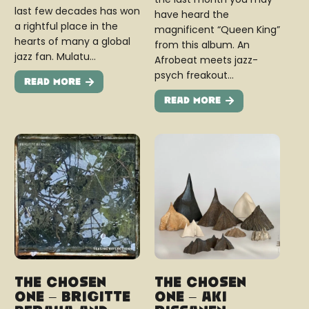
last few decades has won
have heard the
a rightful place in the
magnificent “Queen King”
hearts of many a global
from this album. An
jazz fan. Mulatu…
Afrobeat meets jazz-
psych freakout…
Read More
Read More
The Chosen
The Chosen
One – Brigitte
One – Aki