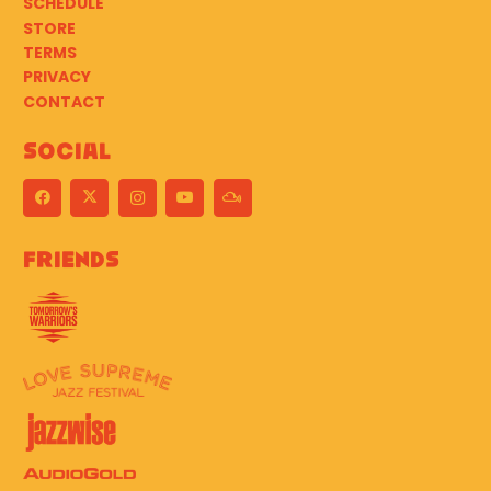
SCHEDULE
STORE
TERMS
PRIVACY
CONTACT
Social
Friends