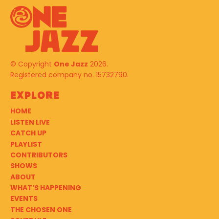
© Copyright
One Jazz
2026.
Registered company no. 15732790.
Explore
HOME
LISTEN LIVE
CATCH UP
PLAYLIST
CONTRIBUTORS
SHOWS
ABOUT
WHAT’S HAPPENING
EVENTS
THE CHOSEN ONE