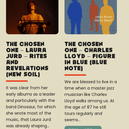
The Chosen
The Chosen
One – Laura
One – Charles
Jurd – Rites
Lloyd – Figure
and
in Blue (Blue
Revelations
Note)
(New Soil)
We are blessed to live in a
It was clear from her
time when a master jazz
early albums as a leader
musician like Charles
and particularly with the
Lloyd walks among us. At
band Dinosaur, for which
the age of 87 he still
she wrote most of the
tours regularly and
music, that Laura Jurd
seems…
was already shaping…