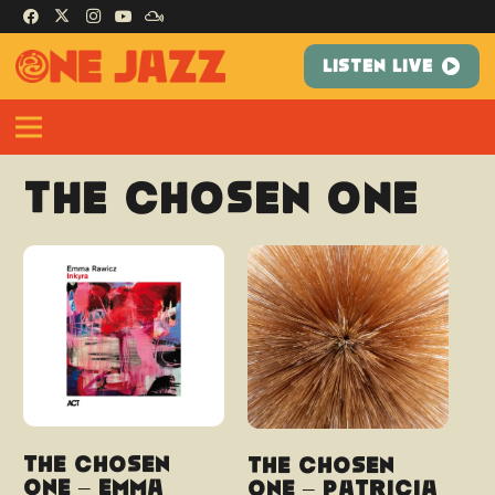
LISTEN LIVE
The Chosen One
The Chosen
The Chosen
One – Emma
One – Patricia